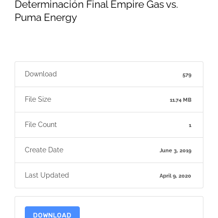
Determinación Final Empire Gas vs.
Puma Energy
Download
579
File Size
11.74 MB
File Count
1
Create Date
June 3, 2019
Last Updated
April 9, 2020
DOWNLOAD