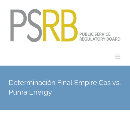
Skip
to
content
Determinación Final Empire Gas vs.
Puma Energy