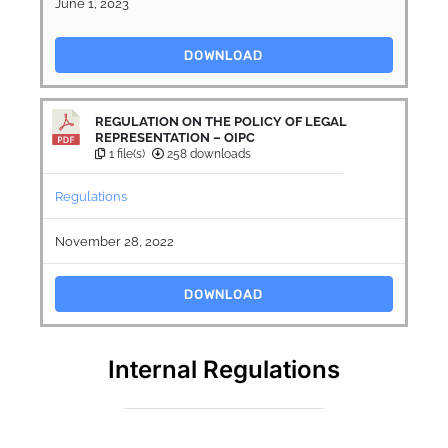
June 1, 2023
DOWNLOAD
REGULATION ON THE POLICY OF LEGAL
REPRESENTATION – OIPC
1 file(s)
258 downloads
Regulations
November 28, 2022
DOWNLOAD
Internal Regulations