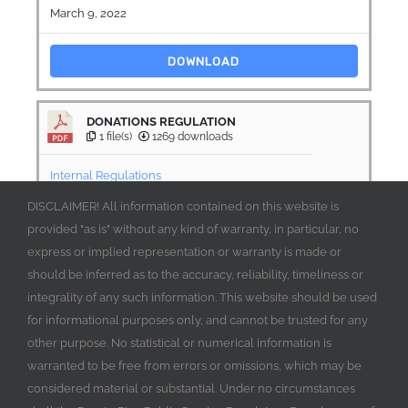
March 9, 2022
DOWNLOAD
DONATIONS REGULATION
1 file(s)
1269 downloads
Internal Regulations
DISCLAIMER! All information contained on this website is
March 9, 2022
provided "as is" without any kind of warranty, in particular, no
express or implied representation or warranty is made or
DOWNLOAD
should be inferred as to the accuracy, reliability, timeliness or
integrality of any such information. This website should be used
for informational purposes only, and cannot be trusted for any
other purpose. No statistical or numerical information is
warranted to be free from errors or omissions, which may be
considered material or substantial. Under no circumstances