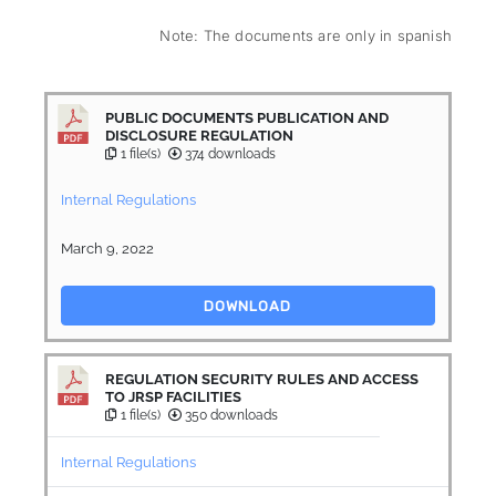
Note: The documents are only in spanish
PUBLIC DOCUMENTS PUBLICATION AND
DISCLOSURE REGULATION
1 file(s)
374 downloads
Internal Regulations
March 9, 2022
DOWNLOAD
REGULATION SECURITY RULES AND ACCESS
TO JRSP FACILITIES
1 file(s)
350 downloads
Internal Regulations