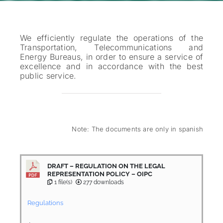
We efficiently regulate the operations of the
Transportation, Telecommunications and
Energy Bureaus, in order to ensure a service of
excellence and in accordance with the best
public service.
Note: The documents are only in spanish
DRAFT – REGULATION ON THE LEGAL
REPRESENTATION POLICY – OIPC
1 file(s)
277 downloads
Regulations