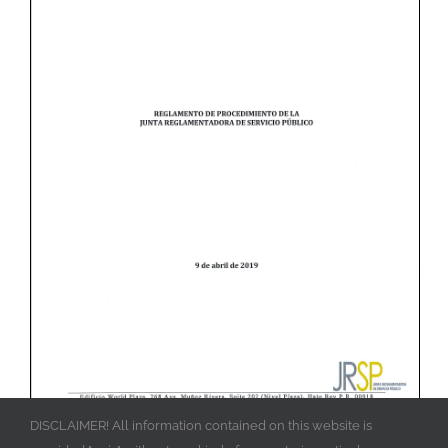
DISCLAIMER! All information contained on this website is