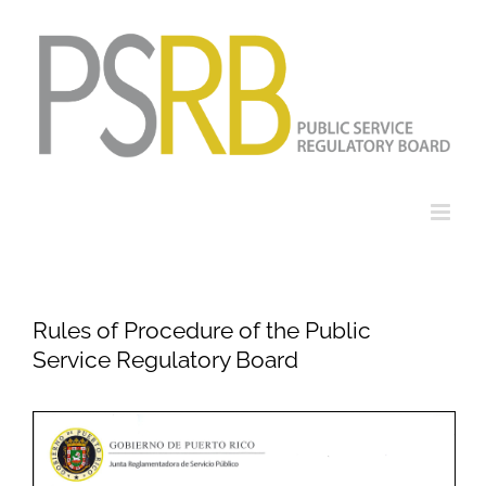
Skip
to
content
Rules of Procedure of the Public
Service Regulatory Board