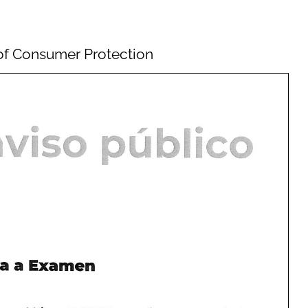
e of Consumer Protection