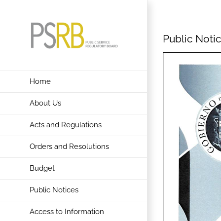
Skip
to
content
Public Notic
Home
About Us
Acts and Regulations
Orders and Resolutions
Budget
Public Notices
Access to Information