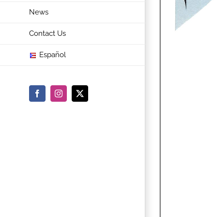
News
Contact Us
Español
Facebook
Instagram
X