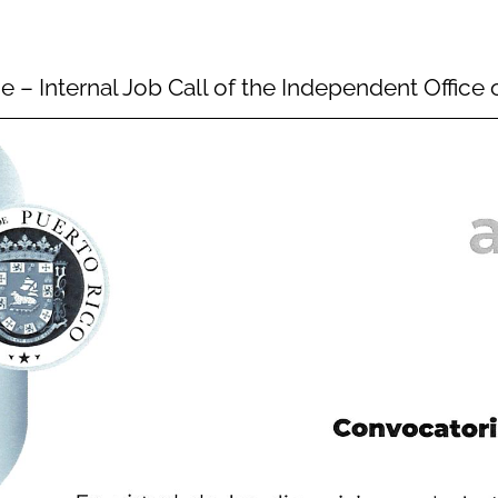
e – Internal Job Call of the Independent Offic