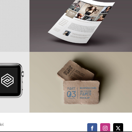
del
Facebook
Instagram
X