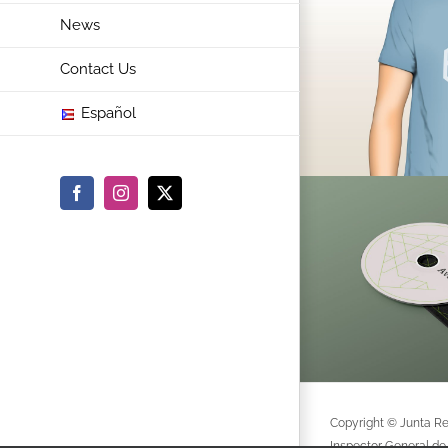
News
Contact Us
Español
Facebook
Instagram
X
Copyright © Junta Re
Inspector General de