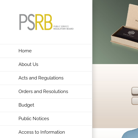
Skip
to
content
Home
About Us
Acts and Regulations
Orders and Resolutions
Budget
Public Notices
Access to Information