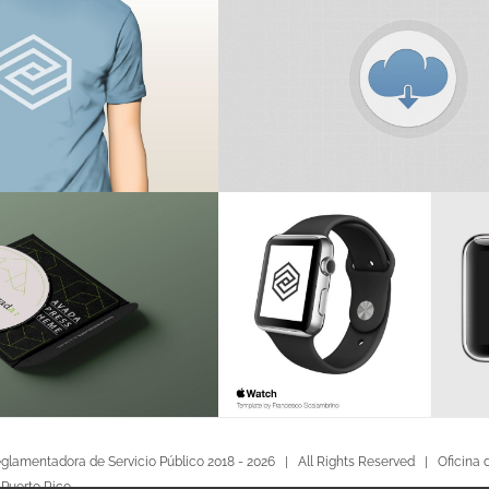
glamentadora de Servicio Público 2018 -
2026 | All Rights Reserved |
Oficina 
 Puerto Rico