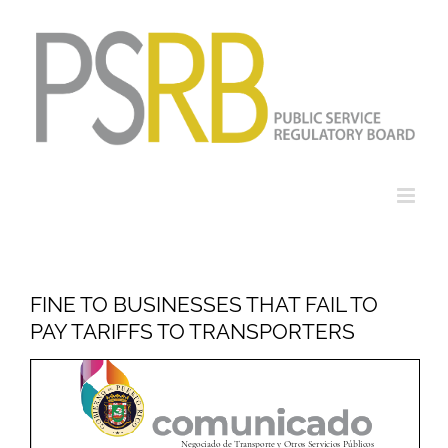
Skip
to
content
FINE TO BUSINESSES THAT FAIL TO
PAY TARIFFS TO TRANSPORTERS