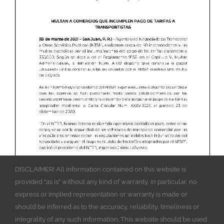
DISCLAIMER! All information contained on this website is
provided "as is" without any kind of warranty, in particular, no
express or implied representation or warranty is made or
should be inferred as to the accuracy, reliability, timeliness or
integrality of any such information. This website should be used