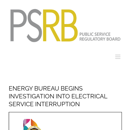
Skip
to
content
ENERGY BUREAU BEGINS
INVESTIGATION INTO ELECTRICAL
SERVICE INTERRUPTION