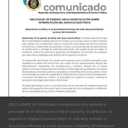
DISCLAIMER! All information contained on this website is
provided "as is" without any kind of warranty, in particular, no
express or implied representation or warranty is made or
should be inferred as to the accuracy, reliability, timeliness or