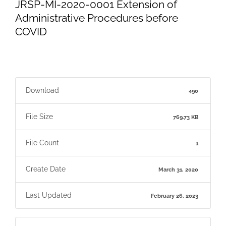
JRSP-MI-2020-0001 Extension of
Administrative Procedures before
COVID
Download
490
File Size
769.73 KB
File Count
1
Create Date
March 31, 2020
Last Updated
February 26, 2023