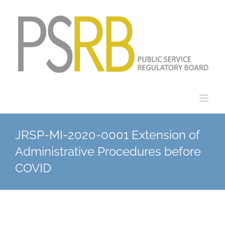
Skip
to
content
JRSP-MI-2020-0001 Extension of
Administrative Procedures before
COVID