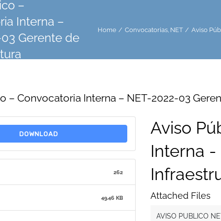
ico –
ia Interna –
Home
Convocatorias
NET
Aviso Púb
03 Gerente de
ctura
co – Convocatoria Interna – NET-2022-03 Gerent
Aviso Pú
DOWNLOAD
Interna 
Infraestr
262
Attached Files
49.46 KB
AVISO PUBLICO NE