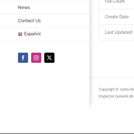
File Count
News
Create Date
Contact Us
Last Updated
Español
Facebook
Instagram
X
Copyright © Junta Re
Inspector General de