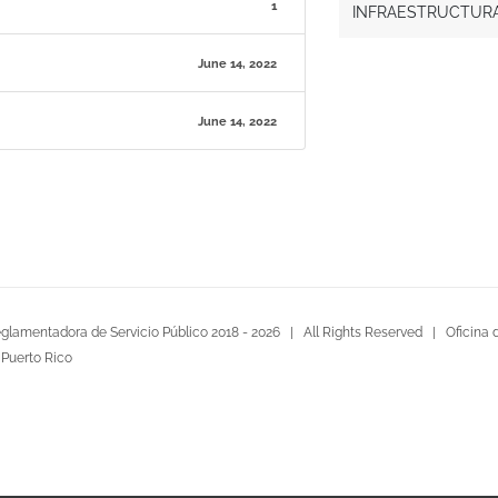
1
INFRAESTRUCTURA 
June 14, 2022
June 14, 2022
glamentadora de Servicio Público 2018 -
2026 | All Rights Reserved |
Oficina 
 Puerto Rico