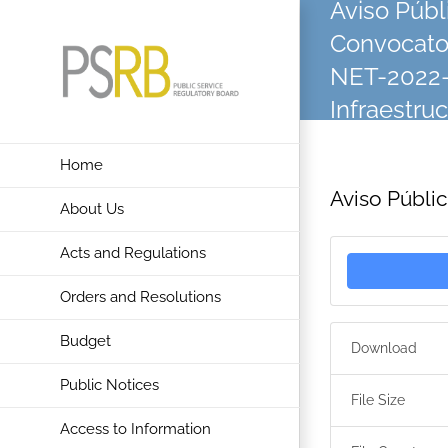
Aviso Públ
Skip
Convocator
to
content
NET-2022-
Infraestru
Home
Aviso Públi
About Us
Acts and Regulations
Orders and Resolutions
Budget
Download
Public Notices
File Size
Access to Information