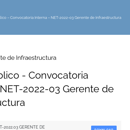
lico – Convocatoria Interna – NET-2022-03 Gerente de Infraestructura
e de Infraestructura
blico - Convocatoria
- NET-2022-03 Gerente de
uctura
T-2022.03 GERENTE DE