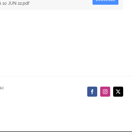
DOWNLOAD
10 JUN 22.pdf
del
Facebook
Instagram
X