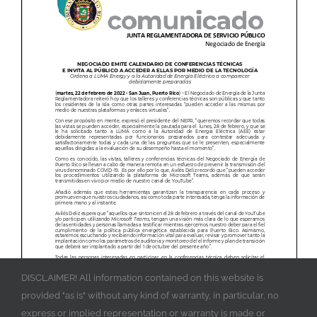
DISCLAIMER! All information contained on this website is
provided "as is" without any kind of warranty, in particular, no
express or implied representation or warranty is made or