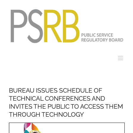
Skip
to
content
BUREAU ISSUES SCHEDULE OF
TECHNICAL CONFERENCES AND
INVITES THE PUBLIC TO ACCESS THEM
THROUGH TECHNOLOGY